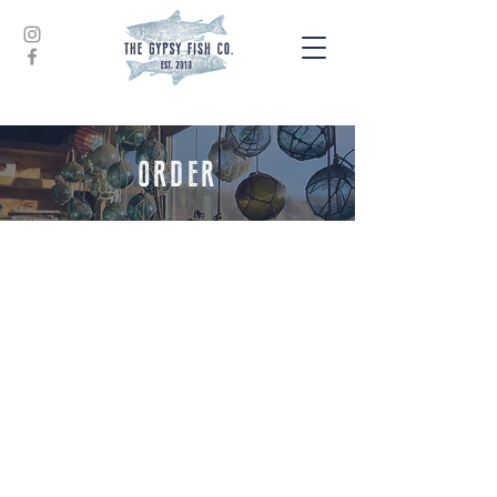
ORDER