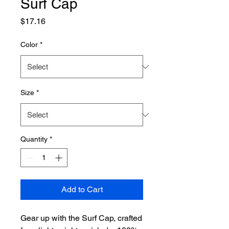
Surf Cap
Price
$17.16
Color
*
Size
*
Quantity
*
Add to Cart
Gear up with the Surf Cap, crafted