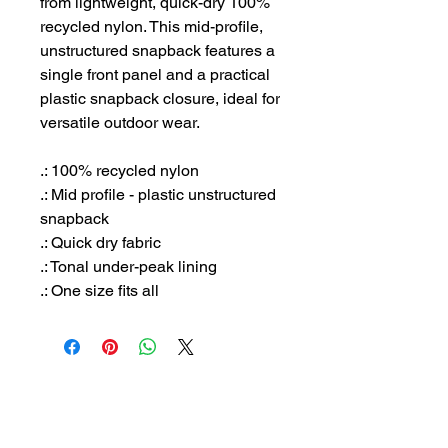
from lightweight, quick-dry 100%
recycled nylon. This mid-profile,
unstructured snapback features a
single front panel and a practical
plastic snapback closure, ideal for
versatile outdoor wear.
.: 100% recycled nylon
.: Mid profile - plastic unstructured
snapback
.: Quick dry fabric
.: Tonal under-peak lining
.: One size fits all