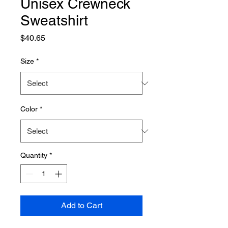
Unisex Crewneck
Sweatshirt
Price
$40.65
Size
*
Color
*
Quantity
*
Add to Cart