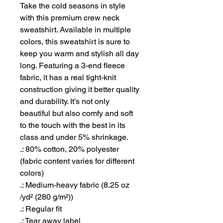
Take the cold seasons in style 
with this premium crew neck 
sweatshirt. Available in multiple 
colors, this sweatshirt is sure to 
keep you warm and stylish all day 
long. Featuring a 3-end fleece 
fabric, it has a real tight-knit 
construction giving it better quality 
and durability. It’s not only 
beautiful but also comfy and soft 
to the touch with the best in its 
class and under 5% shrinkage.
.: 80% cotton, 20% polyester
(fabric content varies for different
colors)
.: Medium-heavy fabric (8.25 oz
/yd² (280 g/m²))
.: Regular fit
.: Tear away label