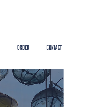
ORDER
CONTACT