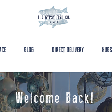
ACE
BLOG
DIRECT DELIVERY
HUBS
Welcome Back!