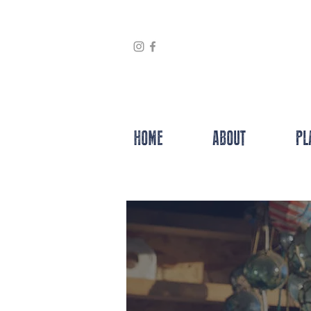
HOME
ABOUT
PL