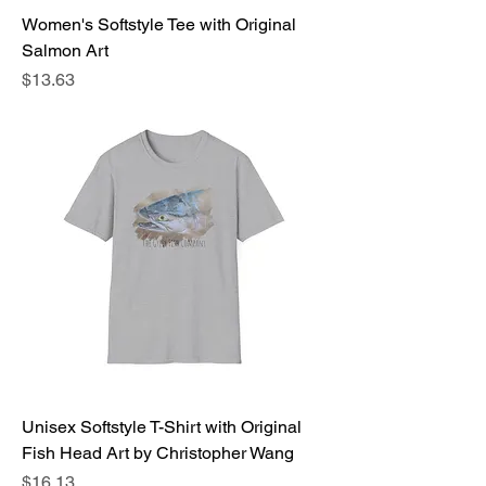
Women's Softstyle Tee with Original
Salmon Art
Price
$13.63
Unisex Softstyle T-Shirt with Original
Fish Head Art by Christopher Wang
Price
$16.13