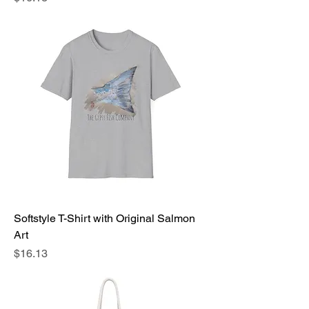
Softstyle T-Shirt with Original Salmon
Art
Price
$16.13