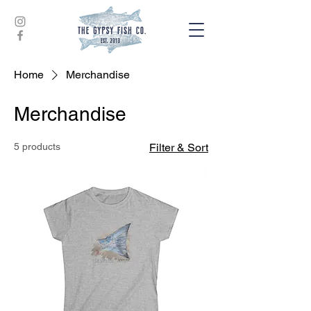
Home
Merchandise
Merchandise
5 products
Filter & Sort