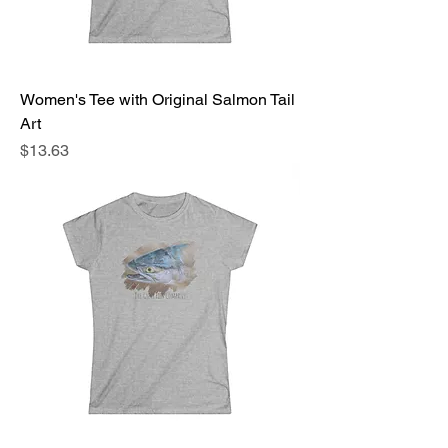
Women's Tee with Original Salmon Tail
Art
Price
$13.63