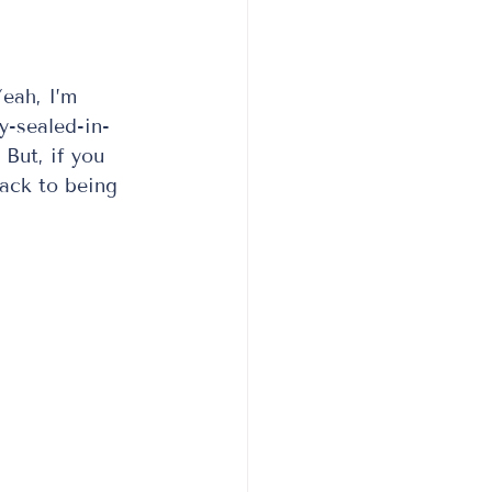
eah, I’m 
y-sealed-in-
But, if you 
back to being 