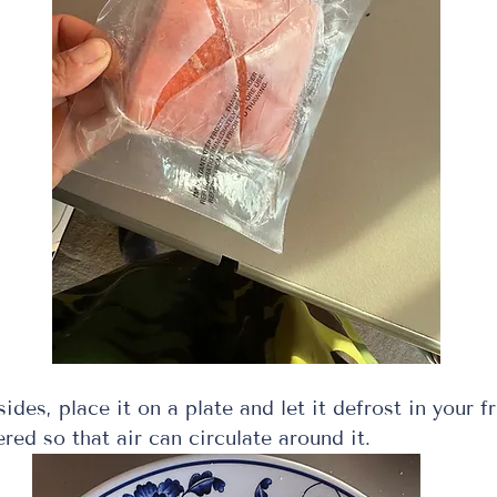
sides, place it on a plate and let it defrost in your fr
red so that air can circulate around it.  