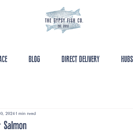
ACE
BLOG
DIRECT DELIVERY
HUBS
0, 2024
1 min read
r Salmon