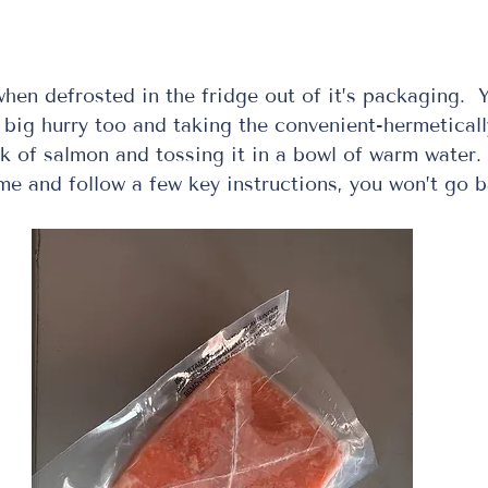
en defrosted in the fridge out of it’s packaging.  Y
a big hurry too and taking the convenient-hermeticall
k of salmon and tossing it in a bowl of warm water.  
ime and follow a few key instructions, you won’t go 