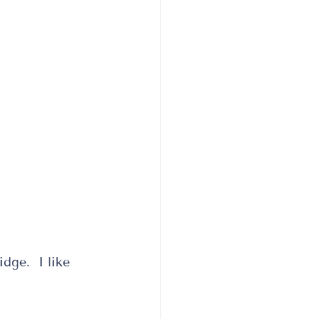
idge.  I like 