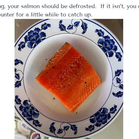
unter for a little while to catch up. 