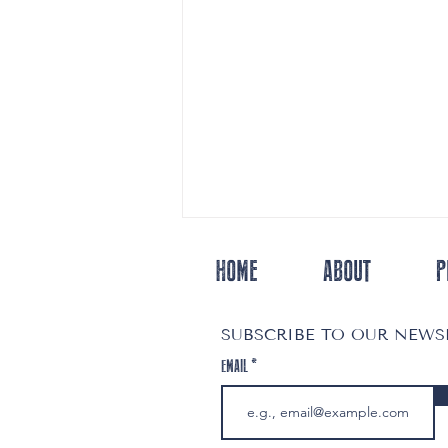
HOME
ABOUT
P
SUBSCRIBE TO OUR NEW
EMAIL
Melissa’s Open Door: A Story of Love, Resilience
& Community Support