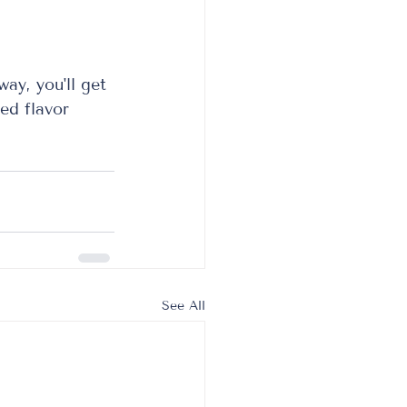
ay, you'll get 
ed flavor 
See All