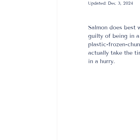
Updated:
Dec 3, 2024
Salmon does best wh
guilty of being in 
plastic-frozen-chun
actually take the t
in a hurry.  