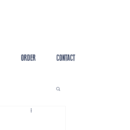
ORDER
CONTACT