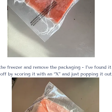
he freezer and remove the packaging - I’ve found it 
 off by scoring it with an “X” and just popping it out.