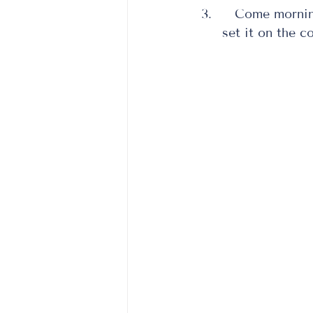
   Come morning, your salmon should be defrosted.  If it isn’t, you can always 
set it on the co