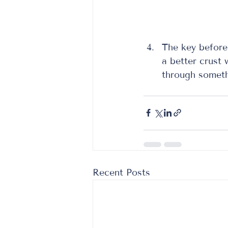
The key before 
a better crust
through somethi
Recent Posts