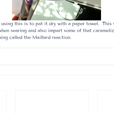
using this is to pat it dry with a paper towel.  This w
 when searing and also impart some of that carameliz
ng called the Maillard reaction.  