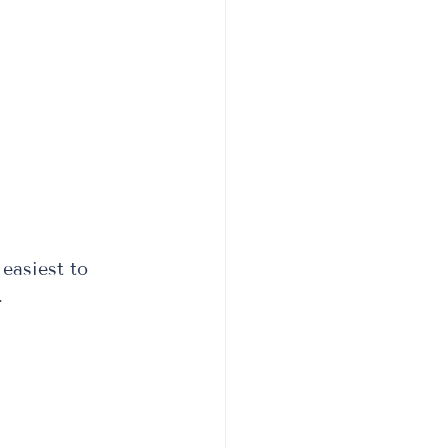
easiest to 
  