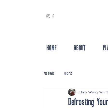
HOME
ABOUT
PL
ALL POSTS
RECIPES
Chris Wang
Nov 3
Defrosting You