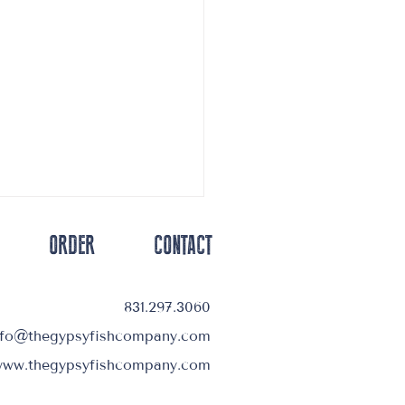
ORDER
CONTACT
831.297.3060
nfo@thegypsyfishcompany.com
Deliveries Starting Up Soon
ww.thegypsyfishcompany.com