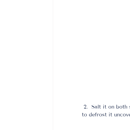
 2.  Salt it on both 
to defrost it uncove