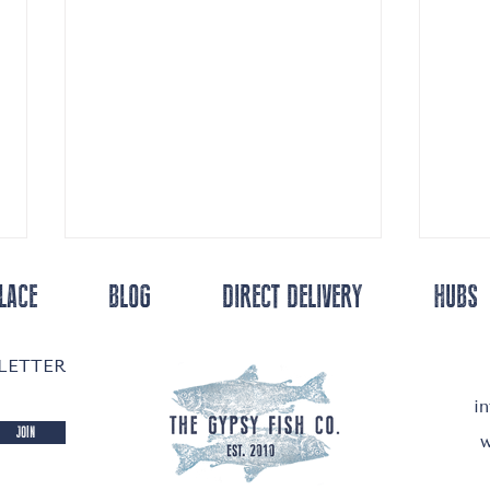
LACE
BLOG
DIRECT DELIVERY
HUBS
SLETTER
i
Salmon 
JOIN
w
Lapsang Souchong Cured Salmon ... Homemade
Lox