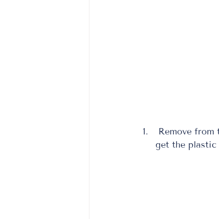
 Remove from t
get the plastic